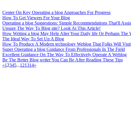
Center On Key Operating a blog Approaches For Progress
How To Get Viewers For Your Blog
Operating a blog Suggestions: Simple Recommendations That'll Assis
Unsure The Way To Blog site? Look At This Article!
How Writing a blog May Help Alter Your Daily life Or Perhaps The 
The Ideal Way To Set Up A Blog
How To Produce A Modern technology Weblog That Folks Will Visit
Super Operating a blog Guidance From Professionals In The Field
Excellent Guidance On The Way To Effectively Operate A Weblog
Be The Better Blog writer You Can Be After Reading These Tips
«
1
2
3
4
5
...
12
13
14
»