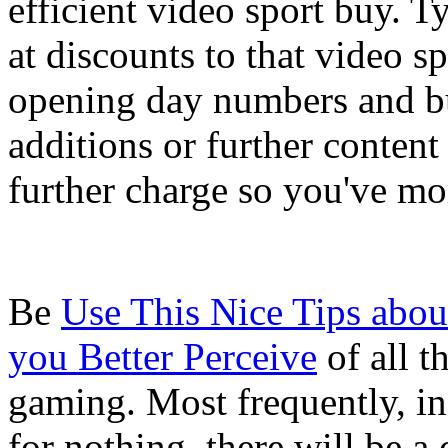
efficient video sport buy. Ty
at discounts to that video s
opening day numbers and b
additions or further content
further charge so you've mor
Be
Use This Nice Tips abou
you Better Perceive
of all t
gaming. Most frequently, in
for nothing, there will be 