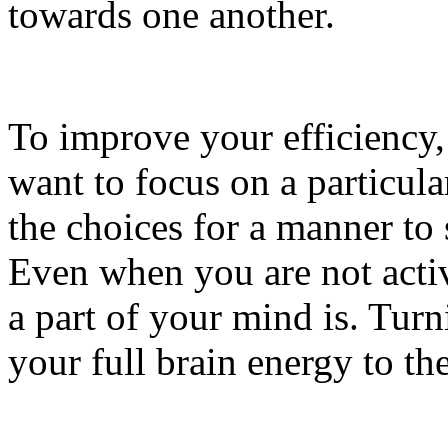
towards one another.
To improve your efficiency
want to focus on a particula
the choices for a manner to
Even when you are not active
a part of your mind is. Turn
your full brain energy to th