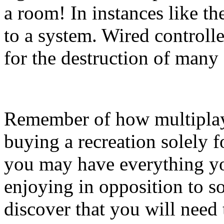
a room! In instances like the
to a system. Wired controll
for the destruction of many
Remember of how multiplaye
buying a recreation solely fo
you may have everything yo
enjoying in opposition to 
discover that you will need 