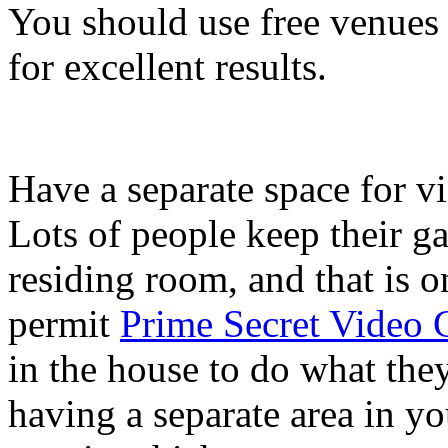
You should use free venues
for excellent results.
Have a separate space for v
Lots of people keep their g
residing room, and that is o
permit
Prime Secret Video
in the house to do what the
having a separate area in y