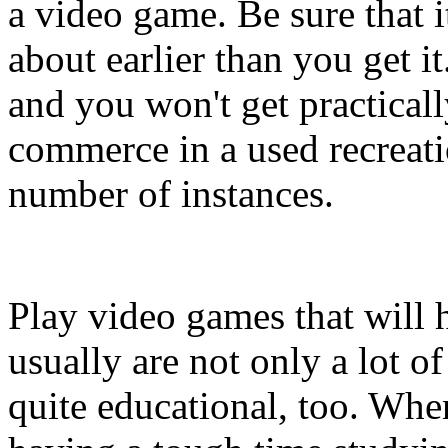
a video game. Be sure that i
about earlier than you get i
and you won't get practica
commerce in a used recreati
number of instances.
Play video games that will 
usually are not only a lot o
quite educational, too. Wh