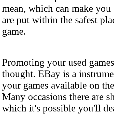
mean, which can make you f
are put within the safest p
game.
Promoting your used games o
thought. EBay is a instrumen
your games available on the m
Many occasions there are sh
which it's possible you'll d