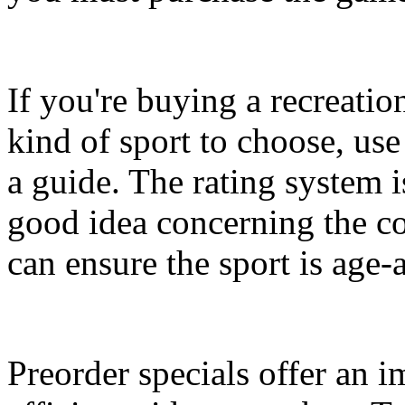
If you're buying a recreati
kind of sport to choose, us
a guide. The rating system is
good idea concerning the co
can ensure the sport is age-
Preorder specials offer an 