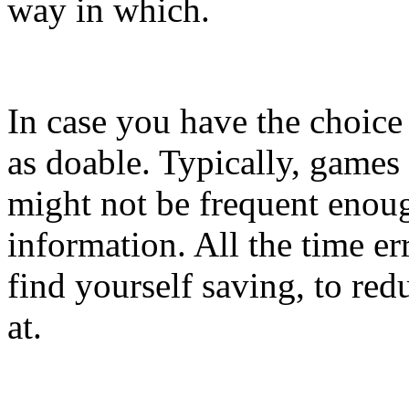
way in which.
In case you have the choice 
as doable. Typically, games 
might not be frequent enoug
information. All the time er
find yourself saving, to red
at.