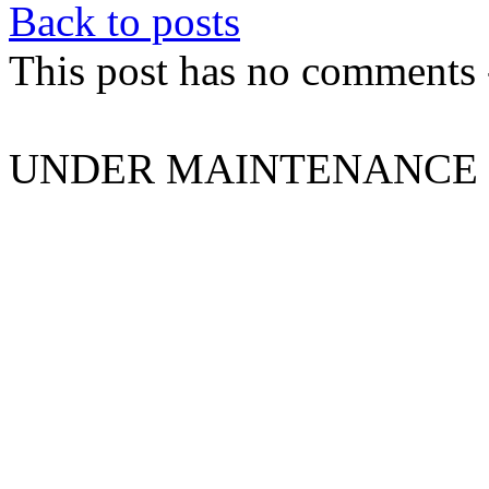
Back to posts
This post has no comments -
UNDER MAINTENANCE