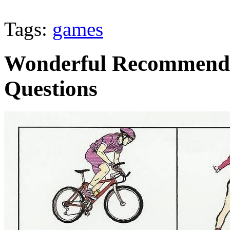
Tags:
games
Wonderful Recommendat
Questions