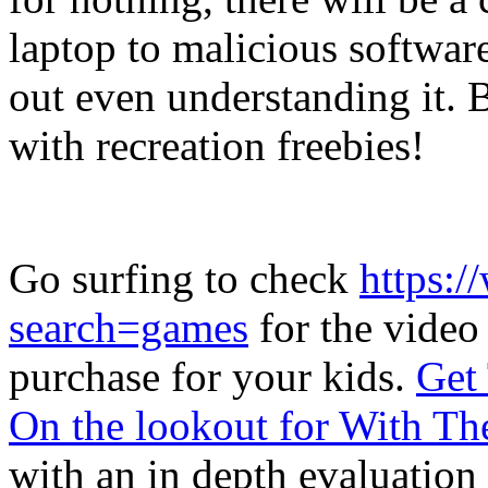
laptop to malicious softwar
out even understanding it.
with recreation freebies!
Go surfing to check
https:/
search=games
for the video
purchase for your kids.
Get 
On the lookout for With Th
with an in depth evaluation 