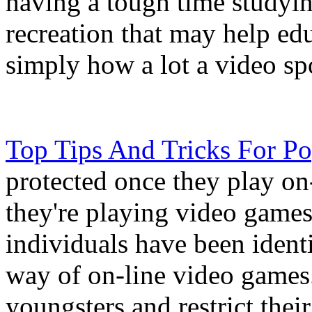
having a tough time studyin
recreation that may help edu
simply how a lot a video spo
Top Tips And Tricks For P
protected once they play on
they're playing video games
individuals have been identi
way of on-line video games. 
youngsters and restrict thei