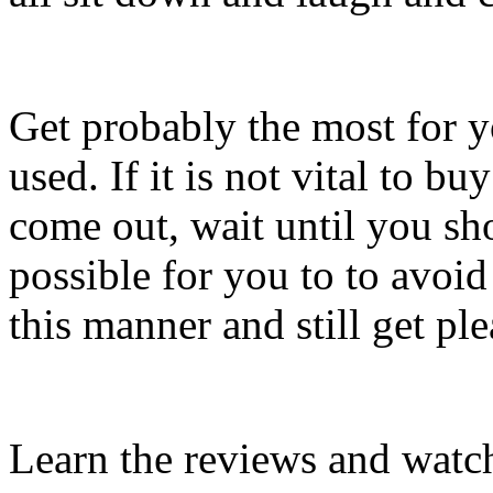
Get probably the most for
used. If it is not vital to b
come out, wait until you sho
possible for you to to avoid
this manner and still get pl
Learn the reviews and watch 