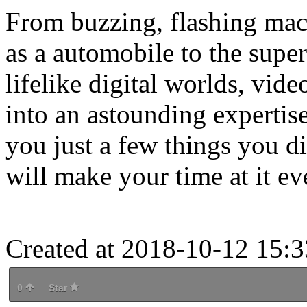
From buzzing, flashing mach
as a automobile to the supe
lifelike digital worlds, vi
into an astounding expertis
you just a few things you d
will make your time at it e
Created at 2018-10-12 15:3
0
Star