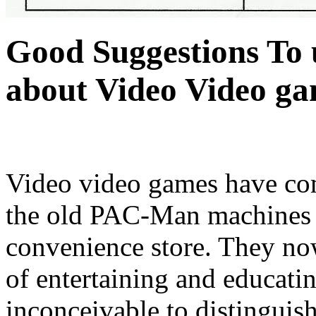
Good Suggestions To u
about Video Video g
Video video games have co
the old PAC-Man machines i
convenience store. They no
of entertaining and educating
inconceivable to distinguish