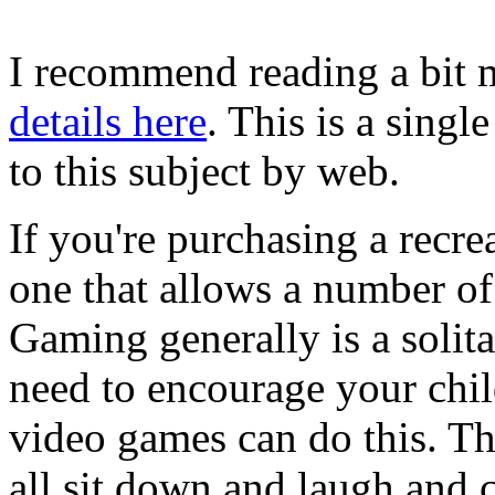
I recommend reading a bit m
details here
. This is a singl
to this subject by web.
If you're purchasing a recrea
one that allows a number of 
Gaming generally is a solita
need to encourage your chil
video games can do this. Th
all sit down and laugh and 