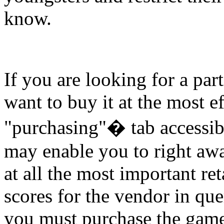
know.
If you are looking for a par
want to buy it at the most ef
"purchasing"� tab accessib
may enable you to right awa
at all the most important re
scores for the vendor in qu
you must purchase the gam