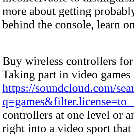
more about getting probably
behind the console, learn on
Buy wireless controllers fo
Taking part in video games c
https://soundcloud.com/sea
q=games&filter.license=to
controllers at one level or
right into a video sport that